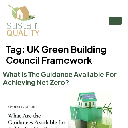
Tag:
UK Green Building
Council Framework
What Is The Guidance Available For
Achieving Net Zero?