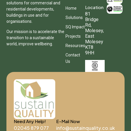
solutions for commercial and
Location
Home
residential developments,
81
buildings in use and for
Solutions
Bridge
organisations.
Rd,
SQ Impact
Molesey,
Our mission is to accelerate the
East
Projects
transition to a sustainable
Molesey
world, improve wellbeing.
Resources
KT8
9HH
Contact
Us
Need Any Help!
E-Mail Now
02045 879 077
info@sustainquality.co.uk