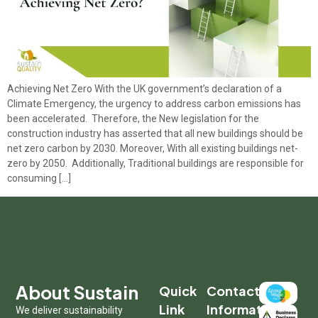
Achieving Net Zero With the UK government’s declaration of a
Climate Emergency, the urgency to address carbon emissions has
been accelerated. Therefore, the New legislation for the
construction industry has asserted that all new buildings should be
net zero carbon by 2030. Moreover, With all existing buildings net-
zero by 2050. Additionally, Traditional buildings are responsible for
consuming […]
About Sustain
Quick
Contact
Link
Information
We deliver sustainability