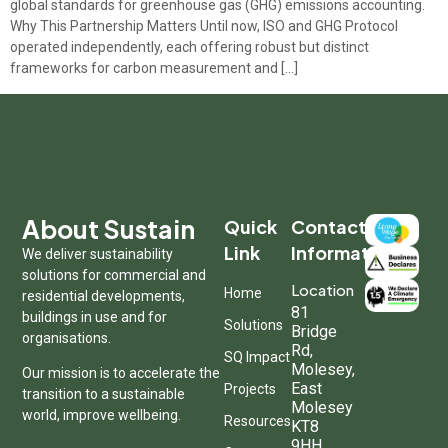
global standards for greenhouse gas (GHG) emissions accounting.
Why This Partnership Matters Until now, ISO and GHG Protocol
operated independently, each offering robust but distinct
frameworks for carbon measurement and […]
About Sustain
Quick
Contact
Link
Information
We deliver sustainability
solutions for commercial and
Location
Home
residential developments,
81
buildings in use and for
Solutions
Bridge
organisations.
Rd,
SQ Impact
Molesey,
Our mission is to accelerate the
East
Projects
transition to a sustainable
Molesey
world, improve wellbeing.
Resources
KT8
9HH