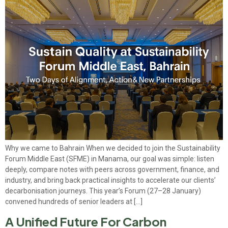
Why we came to Bahrain When we decided to join the Sustainability
Forum Middle East (SFME) in Manama, our goal was simple: listen
deeply, compare notes with peers across government, finance, and
industry, and bring back practical insights to accelerate our clients’
decarbonisation journeys. This year’s Forum (27–28 January)
convened hundreds of senior leaders at […]
A Unified Future For Carbon