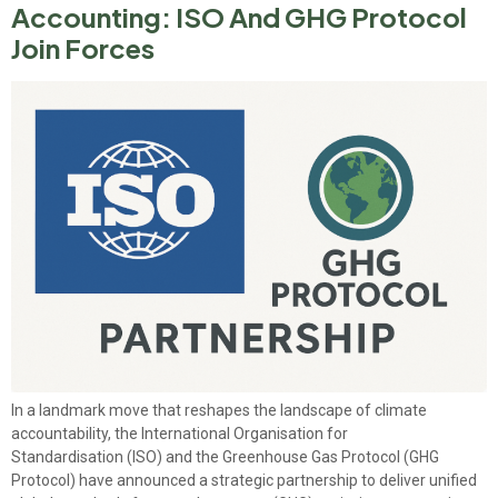
Accounting: ISO And GHG Protocol
Join Forces
In a landmark move that reshapes the landscape of climate
accountability, the International Organisation for
Standardisation (ISO) and the Greenhouse Gas Protocol (GHG
Protocol) have announced a strategic partnership to deliver unified