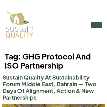
Tag:
GHG Protocol And
ISO Partnership
Sustain Quality At Sustainability
Forum Middle East, Bahrain — Two
Days Of Alignment, Action & New
Partnerships