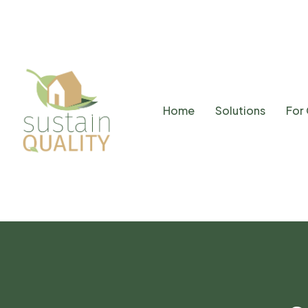
Home
Solutions
For