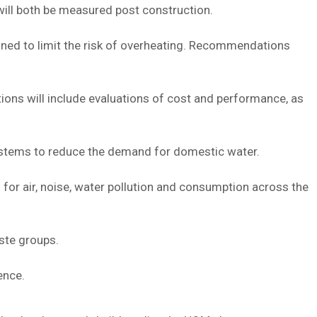
ill both be measured post construction.
ed to limit the risk of overheating. Recommendations
ions will include evaluations of cost and performance, as
ystems to reduce the demand for domestic water.
 for air, noise, water pollution and consumption across the
ste groups.
ence.