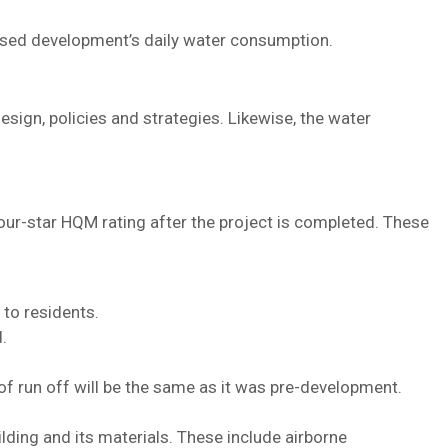
posed development’s daily water consumption.
ign, policies and strategies. Likewise, the water
ur-star HQM rating after the project is completed. These
 to residents.
.
f run off will be the same as it was pre-development.
lding and its materials. These include airborne