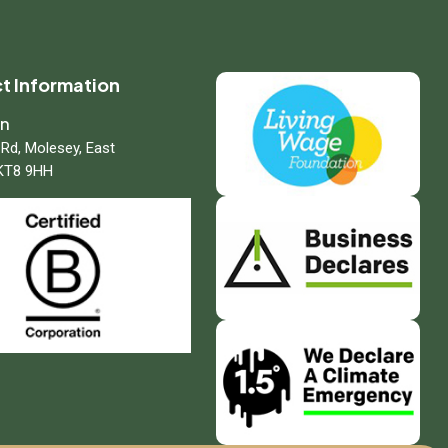
t Information
on
 Rd, Molesey, East
KT8 9HH