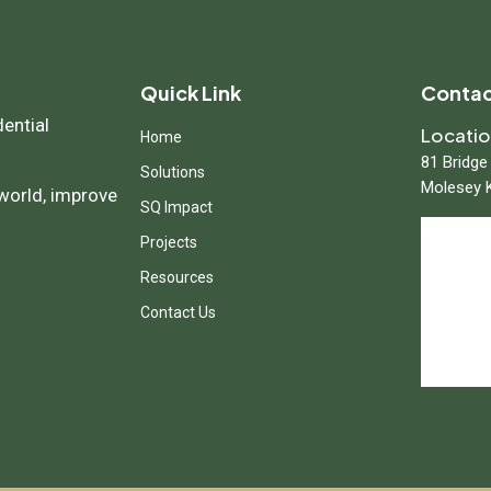
Quick Link
Contac
dential
Locati
Home
81 Bridge
Solutions
Molesey 
 world, improve
SQ Impact
Projects
Resources
Contact Us