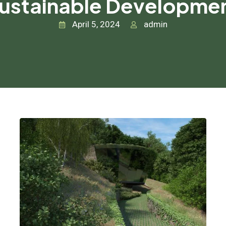
ustainable Developme
April 5, 2024
admin