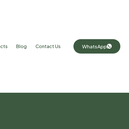
WhatsApp
ects
Blog
Contact Us