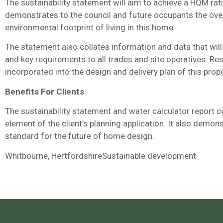
The sustainability statement will aim to achieve a HQM rati
demonstrates to the council and future occupants the overal
environmental footprint of living in this home.
The statement also collates information and data that wi
and key requirements to all trades and site operatives. Re
incorporated into the design and delivery plan of this pr
Benefits For Clients
The sustainability statement and water calculator report c
element of the client’s planning application. It also demon
standard for the future of home design.
Whitbourne, HertfordshireSustainable development