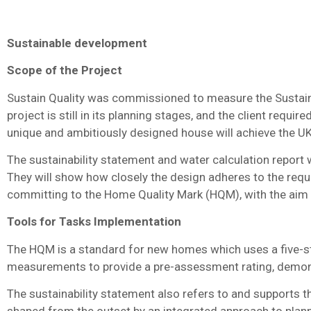
Sustainable development
Scope of the Project
Sustain Quality was commissioned to measure the Sustaina
project is still in its planning stages, and the client requi
unique and ambitiously designed house will achieve the U
The sustainability statement and water calculation report
They will show how closely the design adheres to the requ
committing to the Home Quality Mark (HQM), with the aim o
Tools for Tasks Implementation
The HQM is a standard for new homes which uses a five-sta
measurements to provide a pre-assessment rating, demonst
The sustainability statement also refers to and supports t