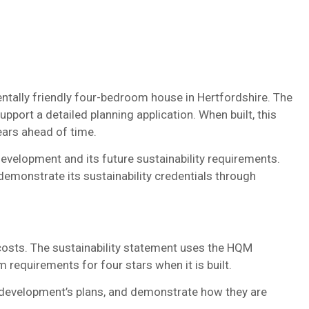
tally friendly four-bedroom house in Hertfordshire. The
support a detailed planning application. When built, this
ears ahead of time.
evelopment and its future sustainability requirements.
emonstrate its sustainability credentials through
costs. The sustainability statement uses the HQM
equirements for four stars when it is built.
he development’s plans, and demonstrate how they are