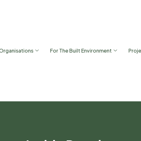
 Organisations
For The Built Environment
Proj