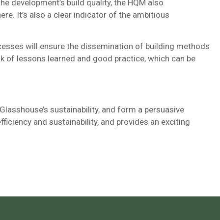
 the development’s build quality, the HQM also
re. It’s also a clear indicator of the ambitious
cesses will ensure the dissemination of building methods
ank of lessons learned and good practice, which can be
 Glasshouse’s sustainability, and form a persuasive
ficiency and sustainability, and provides an exciting