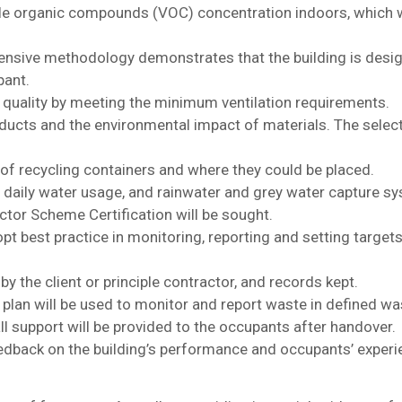
ile organic compounds (VOC) concentration indoors, which w
sive methodology demonstrates that the building is design
pant.
r quality by meeting the minimum ventilation requirements.
ducts and the environmental impact of materials. The select
f recycling containers and where they could be placed.
 daily water usage, and rainwater and grey water capture s
tor Scheme Certification will be sought.
t best practice in monitoring, reporting and setting targets
by the client or principle contractor, and records kept.
an will be used to monitor and report waste in defined wa
 support will be provided to the occupants after handover.
dback on the building’s performance and occupants’ experi