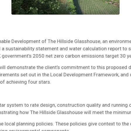
ble Development of The Hillside Glasshouse, an environmen
red a sustainability statement and water calculation report to 
K government’s 2050 net zero carbon emissions target 30 y
 will demonstrate the client’s commitment to this proposed d
irements set out in the Local Development Framework, and d
f achieving four stars.
r system to rate design, construction quality and running 
rating how The Hillside Glasshouse will meet the minimum r
he local planning policies. These policies give context to t