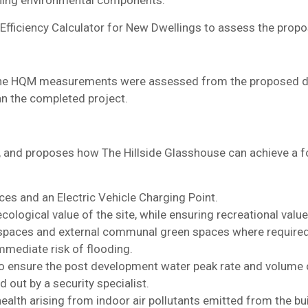
nning environmental components.
 Efficiency Calculator for New Dwellings to assess the pro
so the HQM measurements were assessed from the proposed des
han the completed project.
 and proposes how The Hillside Glasshouse can achieve a fo
ces and an Electric Vehicle Charging Point.
ological value of the site, while ensuring recreational value
e spaces and external communal green spaces where required
mmediate risk of flooding.
to ensure the post development water peak rate and volume o
 out by a security specialist.
alth arising from indoor air pollutants emitted from the bui