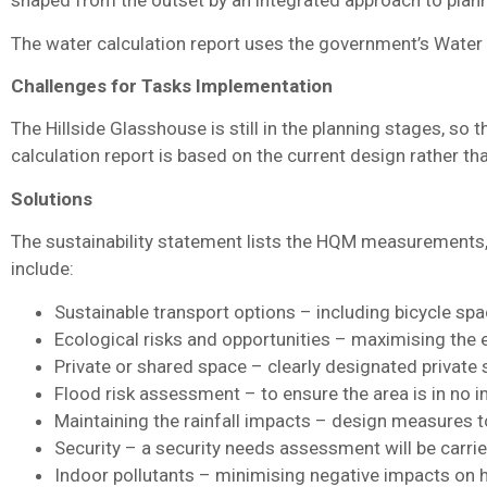
shaped from the outset by an integrated approach to pla
The water calculation report uses the government’s Water
Challenges for Tasks Implementation
The Hillside Glasshouse is still in the planning stages, 
calculation report is based on the current design rather t
Solutions
The sustainability statement lists the HQM measurements,
include:
Sustainable transport options – including bicycle spa
Ecological risks and opportunities – maximising the ec
Private or shared space – clearly designated privat
Flood risk assessment – to ensure the area is in no i
Maintaining the rainfall impacts – design measures 
Security – a security needs assessment will be carried
Indoor pollutants – minimising negative impacts on he