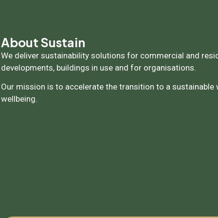
About Sustain
We deliver sustainability solutions for commercial and resi
developments, buildings in use and for organisations.
Our mission is to accelerate the transition to a sustainable
wellbeing.