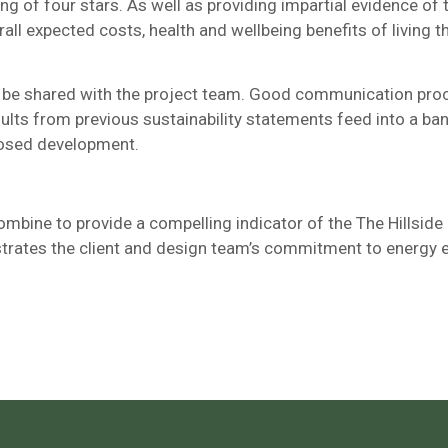
ng of four stars. As well as providing impartial evidence of
l expected costs, health and wellbeing benefits of living the
ll be shared with the project team. Good communication pro
sults from previous sustainability statements feed into a b
oposed development.
ombine to provide a compelling indicator of the The Hillside
strates the client and design team’s commitment to energy ef