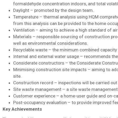
formaldehyde concentration indoors, and total volat
Daylight – promoted by the design team.
Temperature – thermal analysis using HQM comprehen
from this analysis can be provided to the home occu
Ventilation – aiming to achieve a high standard of ai
Materials – responsible sourcing of construction pro
well as environmental considerations.
Recyclable waste – the minimum combined capacity o
Internal and external water usage – recommends the
Considerate constructors – the Considerate Construc
Minimising construction site impacts – aiming to adop
site.
Construction record – inspections will be carried out 
Site waste management – a site waste management pl
Customer experience – a home-user guide and on-call
Post-occupancy evaluation – to provide improved fee
Key Achievements