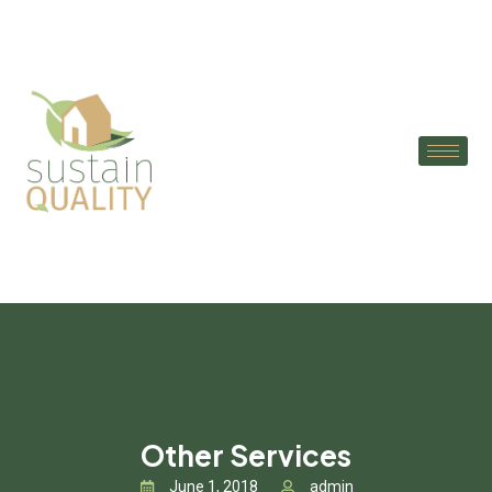
Other Services
June 1, 2018
admin