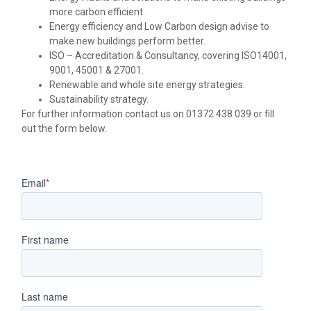
more carbon efficient.
Energy efficiency and Low Carbon design advise to
make new buildings perform better.
ISO – Accreditation & Consultancy, covering ISO14001,
9001, 45001 & 27001.
Renewable and whole site energy strategies.
Sustainability strategy.
For further information contact us on 01372 438 039 or fill
out the form below.