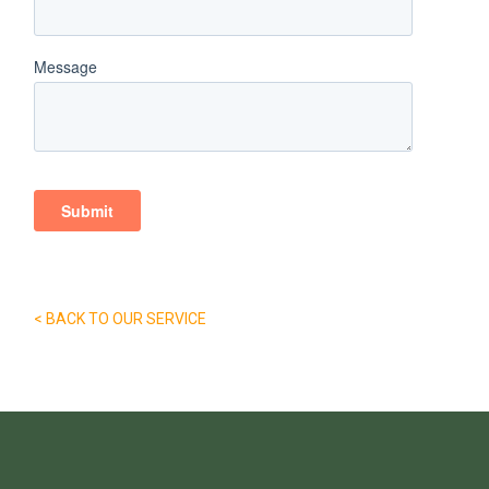
< BACK TO OUR SERVICE