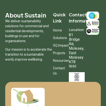
About Sustain
Quick
Contact
Link
Information
We deliver sustainability
solutions for commercial and
Location
Home
residential developments,
81
buildings in use and for
Solutions
Bridge
organisations.
Rd,
SQ Impact
Molesey,
Our mission is to accelerate the
East
Projects
transition to a sustainable
Molesey
world, improve wellbeing.
Resources
KT8
9HH
Contact
Us