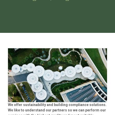
We offer sustainability and building compliance solutions.
We like to understand our partners so we can perform our