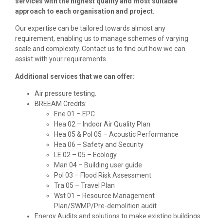
services with the highest quality and most suitable
approach to each organisation and project.
Our expertise can be tailored towards almost any
requirement, enabling us to manage schemes of varying
scale and complexity. Contact us to find out how we can
assist with your requirements.
Additional services that we can offer:
Air pressure testing.
BREEAM Credits:
Ene 01 – EPC
Hea 02 – Indoor Air Quality Plan
Hea 05 & Pol 05 – Acoustic Performance
Hea 06 – Safety and Security
LE 02 – 05 – Ecology
Man 04 – Building user guide
Pol 03 – Flood Risk Assessment
Tra 05 – Travel Plan
Wst 01 – Resource Management
Plan/SWMP/Pre-demolition audit
Energy Audits and solutions to make existing buildings